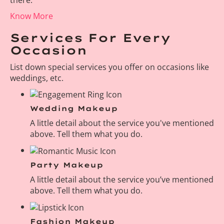
Know More
Services For Every
Occasion
List down special services you offer on occasions like
weddings, etc.
Wedding Makeup
A little detail about the service you've mentioned
above. Tell them what you do.
Party Makeup
A little detail about the service you’ve mentioned
above. Tell them what you do.
Fashion Makeup