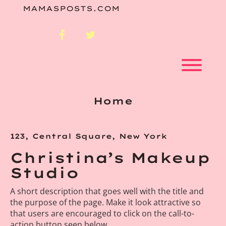
Skip
MAMASPOSTS.COM
to
content
facebook
twitter
Toggl
Home
123, Central Square, New York
Christina’s Makeup
Studio
A short description that goes well with the title and
the purpose of the page. Make it look attractive so
that users are encouraged to click on the call-to-
action button seen below.