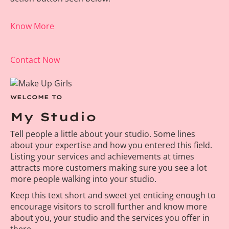
Know More
Contact Now
WELCOME TO
My Studio
Tell people a little about your studio. Some lines
about your expertise and how you entered this field.
Listing your services and achievements at times
attracts more customers making sure you see a lot
more people walking into your studio.
Keep this text short and sweet yet enticing enough to
encourage visitors to scroll further and know more
about you, your studio and the services you offer in
there.