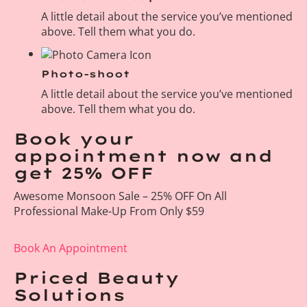
A little detail about the service you’ve mentioned
above. Tell them what you do.
Photo-shoot
A little detail about the service you’ve mentioned
above. Tell them what you do.
Book your
appointment now and
get 25% OFF
Awesome Monsoon Sale – 25% OFF On All
Professional Make-Up From Only $59
Book An Appointment
Priced Beauty
Solutions