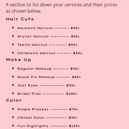
A section to list down your services and their prices
as shown below.
Hair Cuts
Women’s Haircut ————– $95+
Stylist Haircut —————— $55+
Teen’s Haircut —————– $85+
Children’s Haircut ————- $40+
Make Up
Regular Makeup ————— $95+
Quick Fix Makeup ————- $55+
Just Eyes ———————— $35+
Bridal Trial ——————— $100+
Color
Single Process —————- $70+
L’Oreal Color ——————– $95+
Full Highlights —————- $135+