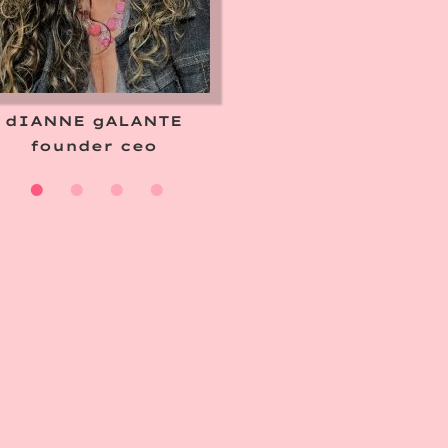
dIANNE gALANTE
founder ceo