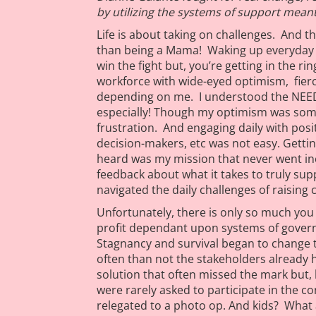
by utilizing the systems of support meant 
Life is about taking on challenges. And t
than being a Mama! Waking up everyday f
win the fight but, you’re getting in the r
workforce with wide-eyed optimism, fierce
depending on me. I understood the NEED
especially! Though my optimism was som
frustration. And engaging daily with posi
decision-makers, etc was not easy. Gettin
heard was my mission that never went in
feedback about what it takes to truly sup
navigated the daily challenges of raising 
Unfortunately, there is only so much you 
profit dependant upon systems of gover
Stagnancy and survival began to change t
often than not the stakeholders already
solution that often missed the mark but, 
were rarely asked to participate in the c
relegated to a photo op. And kids? What 