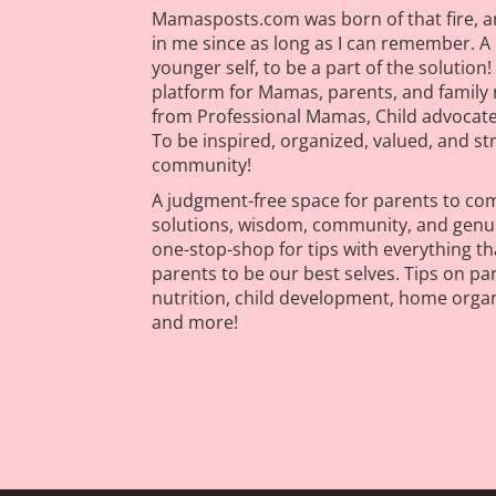
Mamasposts.com was born of that fire, a
in me since as long as I can remember. 
younger self, to be a part of the soluti
platform for Mamas, parents, and family 
from Professional Mamas, Child advocates
To be inspired, organized, valued, and s
community!
A judgment-free space for parents to come
solutions, wisdom, community, and genuin
one-stop-shop for tips with everything tha
parents to be our best selves. Tips on pa
nutrition, child development, home orga
and more!