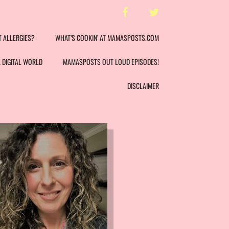
facebook
twitter
T ALLERGIES?
WHAT’S COOKIN’ AT MAMASPOSTS.COM
A DIGITAL WORLD
MAMASPOSTS OUT LOUD EPISODES!
DISCLAIMER
LAURA LY
NUTRI
REGISTER
AD
NUTR