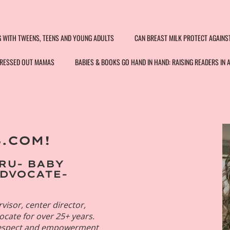
G WITH TWEENS, TEENS AND YOUNG ADULTS
CAN BREAST MILK PROTECT AGAINS
STRESSED OUT MAMAS
BABIES & BOOKS GO HAND IN HAND: RAISING READERS IN 
.COM!
na Velez
 Organization
RU- BABY
consultant
ADVOCATE-
visor, center director,
vocate for over 25+ years.
 respect and empowerment