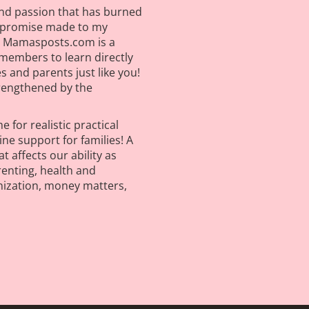
nd passion that has burned
A promise made to my
on! Mamasposts.com is a
members to learn directly
 and parents just like you!
trengthened by the
 for realistic practical
e support for families! A
t affects our ability as
renting, health and
nization, money matters,