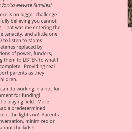
for/to elevate families!
here is no bigger challenge
ully believing you cannot
ing! That was me entering the
 tenacity, and a little one
 to listen to Moms
etimes replaced by
tions of power, funders,
g them to LISTEN to what I
complete! Providing real
port parents as they
children.
can do working in a not-for-
nment for funding!
he playing field. More
 had a predetermined
kept the lights on! Parents
onversation, minimized or
about the kids?