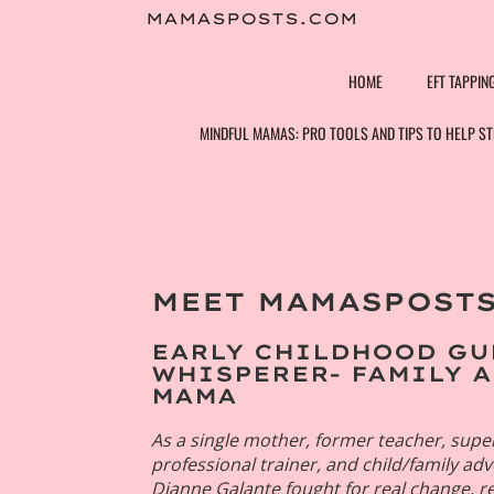
Skip
MAMASPOSTS.COM
to
content
HOME
EFT TAPPIN
MINDFUL MAMAS: PRO TOOLS AND TIPS TO HELP 
MEET MAMASPOSTS
Dee
Design/
EARLY CHILDHOOD GU
Guru 
WHISPERER- FAMILY 
MAMA
As a single mother, former teacher, super
professional trainer, and child/family ad
Dianne Galante fought for real change,