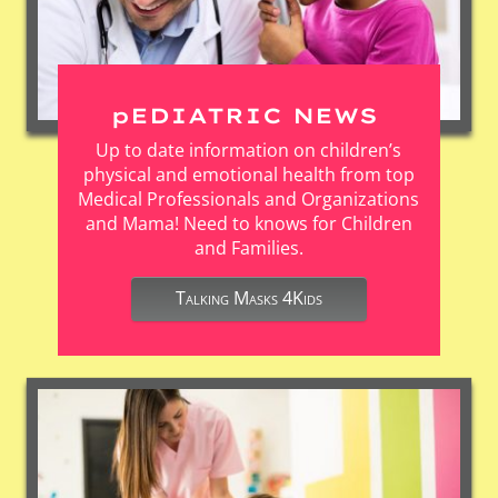
pEDIATRIC NEWS
Up to date information on children’s
physical and emotional health from top
Medical Professionals and Organizations
and Mama! Need to knows for Children
and Families.
Talking Masks 4Kids