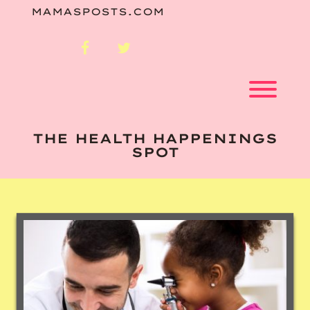
Skip
MAMASPOSTS.COM
to
content
facebook
twitter
Toggl
THE HEALTH HAPPENINGS
SPOT