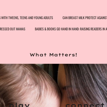
G WITH TWEENS, TEENS AND YOUNG ADULTS
CAN BREAST MILK PROTECT AGAINS
STRESSED OUT MAMAS
BABIES & BOOKS GO HAND IN HAND: RAISING READERS IN 
What Matters!
play
connec