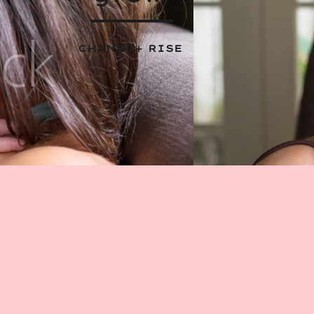
CHANGE+ RISE