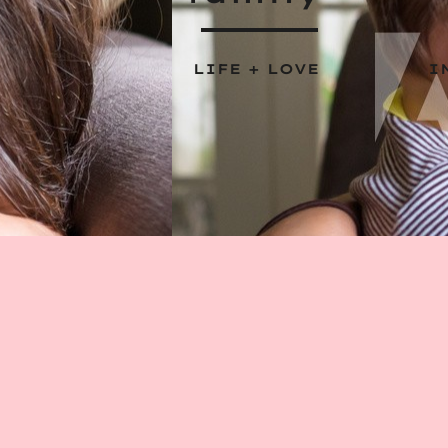
LIFE + LOVE
I