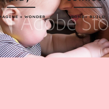
MAGINE + WONDER
BOND+ BUILD