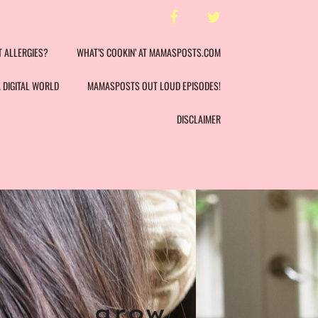
facebook
twitter
T ALLERGIES?
WHAT’S COOKIN’ AT MAMASPOSTS.COM
A DIGITAL WORLD
MAMASPOSTS OUT LOUD EPISODES!
DISCLAIMER
t
grow