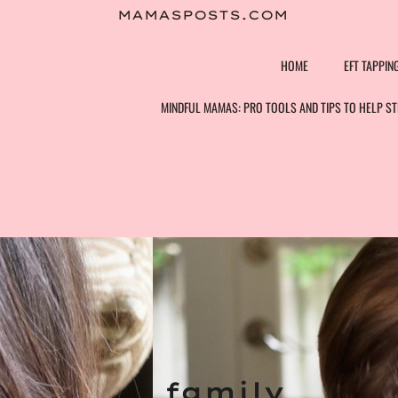
Skip
MAMASPOSTS.COM
to
content
HOME
EFT TAPPIN
MINDFUL MAMAS: PRO TOOLS AND TIPS TO HELP 
family