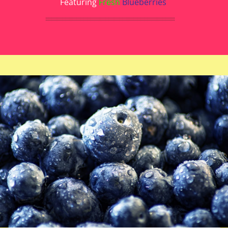
Featuring
Fresh
Blueberries