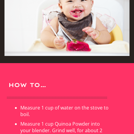
HOW TO…
Measure 1 cup of water on the stove to
boil.
Measure 1 cup Quinoa Powder into
your blender. Grind well, for about 2