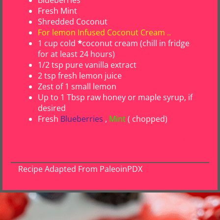
Fresh Mint
Shredded Coconut
For lemon Infused Coconut Cream ..
1 cup cold
*
coconut cream
(chill in fridge
for at least 24 hours)
1/2 tsp pure vanilla extract
2 tsp fresh lemon juice
Zest of 1 small lemon
Up to 1 Tbsp raw honey or maple syrup, if
desired
Fresh
Blueberries
,
Mint
( chopped)
Register Now
Recipe Adapted From PaleoinPDX