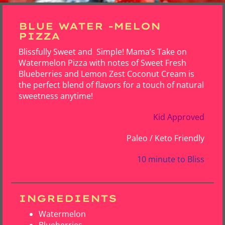
BLUE WATER -MELON
PIZZA
Blissfully Sweet and Simple! Mama’s Take on
Watermelon Pizza with notes of Sweet Fresh
Blueberries and Lemon Zest Coconut Cream is
the perfect blend of flavors for a touch of natural
sweetness anytime!
Kid Approved
Paleo / Keto Friendly
10 minute to Bliss
INGREDIENTS
Watermelon
Blueberries