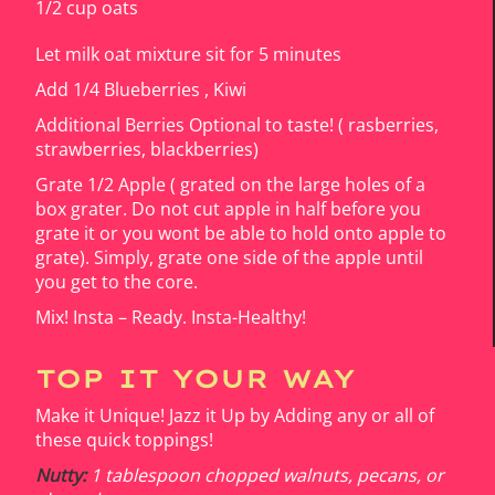
1/2 cup oats
Let milk oat mixture sit for 5 minutes
Add 1/4 Blueberries , Kiwi
Additional Berries Optional to taste! ( rasberries,
strawberries, blackberries)
Grate 1/2 Apple ( grated on the large holes of a
box grater. Do not cut apple in half before you
grate it or you wont be able to hold onto apple to
grate). Simply, grate one side of the apple until
you get to the core.
Mix! Insta – Ready. Insta-Healthy!
TOP IT YOUR WAY
Make it Unique! Jazz it Up by Adding any or all of
these quick toppings!
Nutty:
1 tablespoon chopped walnuts, pecans, or