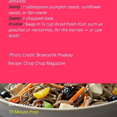
almonds
Seedy
:
1 tablespoon pumpkin seeds, sunflower
seeds, or flax seeds
Sweet:
1 chopped date
Fruitier
:
Swap in 1⁄4 cup diced fresh fruit, such as
peaches or nectarines, for the berries — or use
both!
Photo Credit: Braetschit Pixabay
Recipe: Chop Chop Magazine
SO E
ASY. SO GOOD!
10 Minute Prep