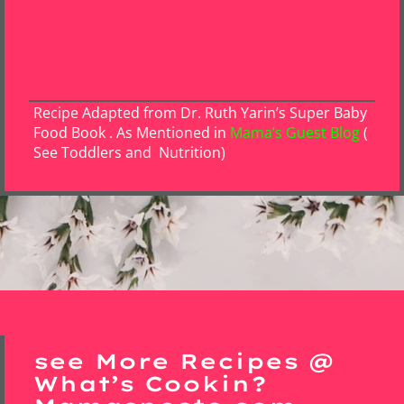
Register Now
Recipe Adapted from Dr. Ruth Yarin’s Super Baby
Food Book . As Mentioned in
Mama’s Guest Blog
(
See Toddlers and Nutrition)
see More Recipes @
What’s Cookin?