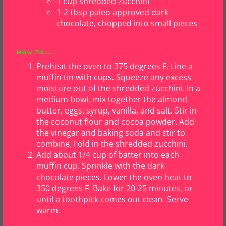
1 cup shredded zucchini
1-2 tbsp paleo approved dark
chocolate, chopped into small pieces
How To…..
Preheat the oven to 375 degrees F. Line a
muffin tin with cups. Squeeze any excess
moisture out of the shredded zucchini. In a
medium bowl, mix together the almond
butter, eggs, syrup, vanilla, and salt. Stir in
the coconut flour and cocoa powder. Add
the vinegar and baking soda and stir to
combine. Fold in the shredded zucchini.
Add about 1/4 cup of batter into each
muffin cup. Sprinkle with the dark
chocolate pieces. Lower the oven heat to
350 degrees F. Bake for 20-25 minutes, or
until a toothpick comes out clean. Serve
warm.