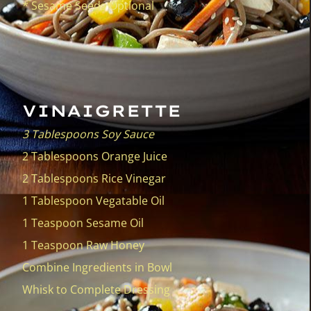
VINAIGRETTE
3 Tablespoons Soy Sauce
2 Tablespoons Orange Juice
2 Tablespoons Rice Vinegar
1 Tablespoon Vegatable Oil
1 Teaspoon Sesame Oil
1 Teaspoon Raw Honey
Combine Ingredients in Bowl
Whisk to Complete Dressing