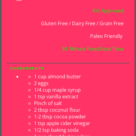
Kid Approved
Gluten Free / Dairy Free / Grain Free
Paleo Friendly
30 Minute Prep/Cook Time
INGREDIENTS
1 cup almond butter
2 eggs
1/4 cup maple syrup
1 tsp vanilla extract
Pinch of salt
2 tbsp coconut flour
1-2 tbsp cocoa powder
1 tsp apple cider vinegar
1/2 tsp baking soda