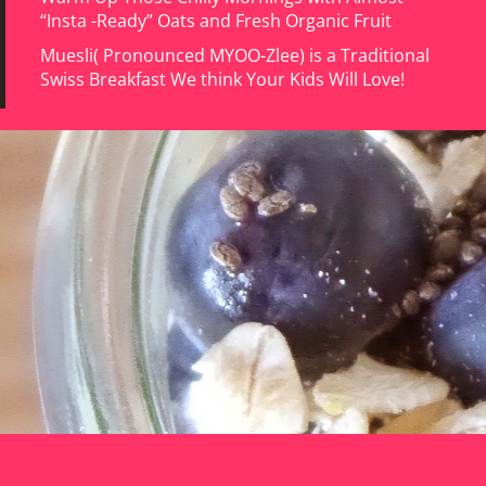
“Insta -Ready” Oats and Fresh Organic Fruit
Muesli( Pronounced MYOO-Zlee) is a Traditional
Swiss Breakfast We think Your Kids Will Love!