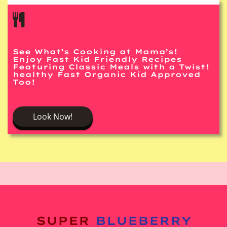
See What’s Cooking at Mama’s!
Enjoy Fast Kid Friendly Recipes
Featuring Classic Meals with a Twist!
healthy Fast Organic Kid Approved
Too!
Look Now!
SUPER
BLUEBERRY