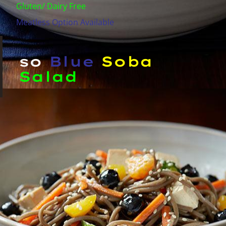
Gluten/ Dairy Free
Meatless Option Available
so
Blue
Soba
Salad