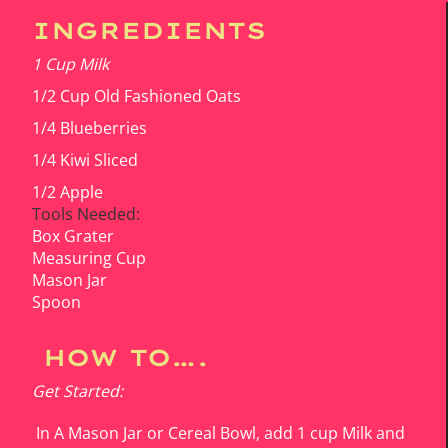
INGREDIENTS
1 Cup Milk
1/2 Cup Old Fashioned Oats
1/4 Blueberries
1/4 Kiwi Sliced
1/2 Apple
Tools Needed:
Box Grater
Measuring Cup
Mason Jar
Spoon
HOW TO….
Get Started:
In A Mason Jar or Cereal Bowl, add 1 cup Milk and