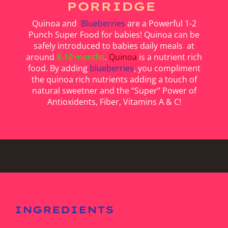
PORRIDGE
Quinoa and
Blueberries
are a Powerful 1-2
Punch Super Food for babies! Quinoa can be
safely introduced to babies daily meals at
around
8-10 months
.
Quinoa
is a nutrient rich
food. By adding
blueberries
, you compliment
the quinoa rich nutrients adding a touch of
natural sweetner and the “Super” Power of
Antioxidents, Fiber, Vitamins A & C!
INGREDIENTS