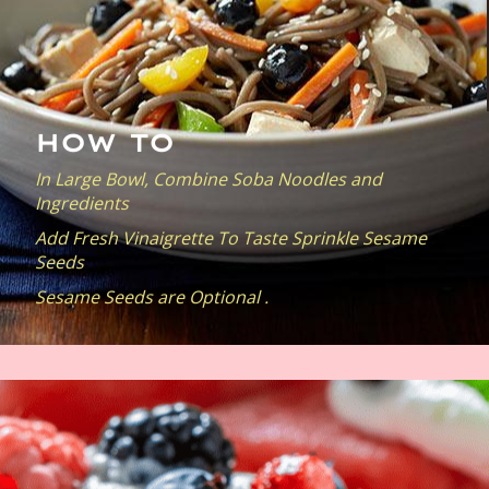
HOW TO
In Large Bowl, Combine Soba Noodles and
Ingredients
Add Fresh Vinaigrette To Taste Sprinkle Sesame
Seeds
Sesame Seeds are Optional .