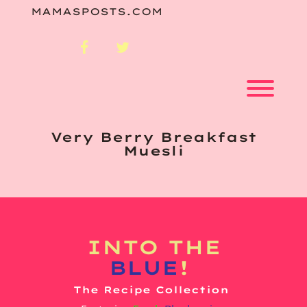
Skip
MAMASPOSTS.COM
to
content
facebook
twitter
Toggl
Very Berry Breakfast
Muesli
INTO
THE
BLUE
!
The Recipe Collection