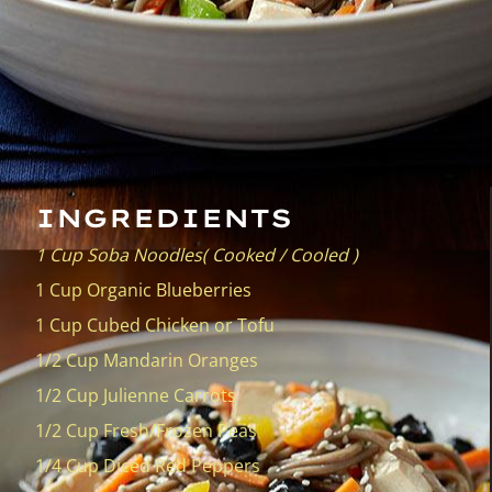
INGREDIENTS
1 Cup Soba Noodles( Cooked / Cooled )
1 Cup Organic Blueberries
1 Cup Cubed Chicken or Tofu
1/2 Cup Mandarin Oranges
1/2 Cup Julienne Carrots
1/2 Cup Fresh/Frozen Peas
1/4 Cup Diced Red Peppers
* Sesame Seeds Optional