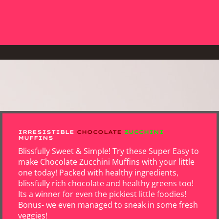
IRRESISTIBLE
CHOCOLATE
ZUCCHINI
MUFFINS
Blissfully Sweet & Simple! Try these Super Easy to
make Chocolate Zucchini Muffins with your little
one today! Packed with healthy ingredients,
blissfully rich chocolate and healthy greens too!
Its a winner for even the pickiest little foodies!
Bonus- we even managed to sneak in some fresh
veggies!