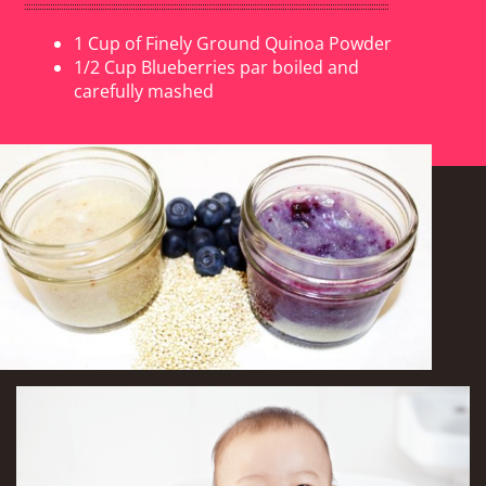
1 Cup of Finely Ground Quinoa Powder
1/2 Cup Blueberries par boiled and
carefully mashed