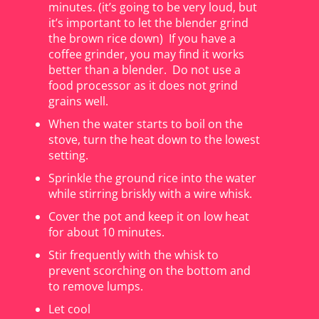
minutes. (it’s going to be very loud, but
it’s important to let the blender grind
the brown rice down) If you have a
coffee grinder, you may find it works
better than a blender. Do not use a
food processor as it does not grind
grains well.
When the water starts to boil on the
stove, turn the heat down to the lowest
setting.
Sprinkle the ground rice into the water
while stirring briskly with a wire whisk.
Cover the pot and keep it on low heat
for about 10 minutes.
Stir frequently with the whisk to
prevent scorching on the bottom and
to remove lumps.
Let cool