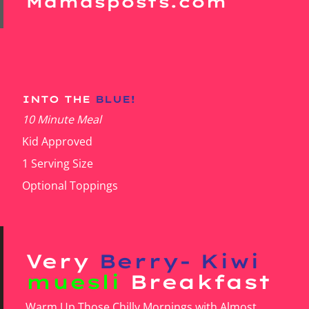
Mamasposts.com
INTO THE
BLUE!
10 Minute Meal
Kid Approved
1 Serving Size
Optional Toppings
Very
Berry- Kiwi
muesli
Breakfast
Warm Up Those Chilly Mornings with Almost