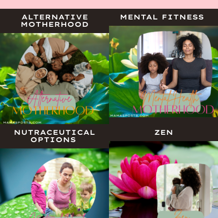
ALTERNATIVE
MENTAL FITNESS
MOTHERHOOD
NUTRACEUTICAL
ZEN
OPTIONS