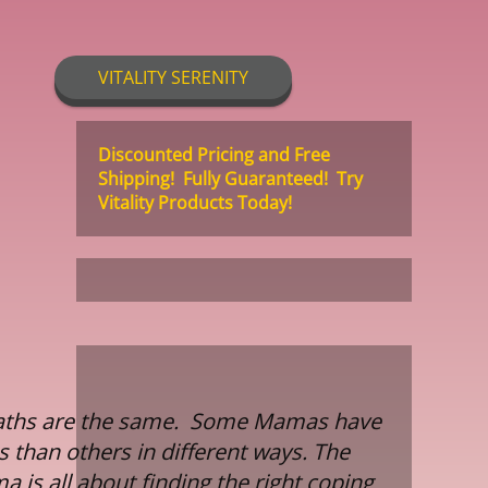
VITALITY SERENITY
Discounted Pricing and Free
Shipping! Fully Guaranteed! Try
Vitality Products Today!
 paths are the same. Some Mamas have
 than others in different ways. The
 is all about finding the right coping