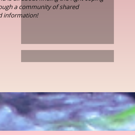
rough a community of shared
d information!