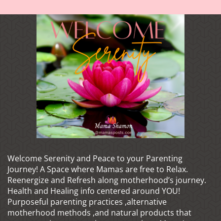
Welcome Serenity and Peace to your Parenting
Journey! A Space where Mamas are free to Relax.
Reenergize and Refresh along motherhood’s journey.
Health and Healing info centered around YOU!
Purposeful parenting practices ,alternative
motherhood methods ,and natural products that