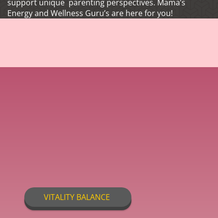
support unique parenting perspectives. Mama’s
Energy and Wellness Guru’s are here for you!
VITALITY BALANCE