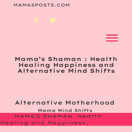
Skip
MAMASPOSTS.COM
to
content
facebook
twitter
Toggl
Mama’s Shaman : Health
Healing Happiness and
Alternative Mind Shifts
Alternative Motherhood
Mama Mind Shifts
MAMA’S SHAMAN Health
Healing and Happiness.