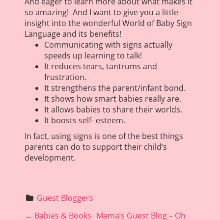
And eager to learn more about what makes it
so amazing! And I want to give you a little
insight into the wonderful World of Baby Sign
Language and its benefits!
Communicating with signs actually
speeds up learning to talk!
It reduces tears, tantrums and
frustration.
It strengthens the parent/infant bond.
It shows how smart babies really are.
It allows babies to share their worlds.
It boosts self- esteem.
In fact, using signs is one of the best things
parents can do to support their child’s
development.
Guest Bloggers
P
←
Babies & Books
Mama’s Guest Blog – Oh