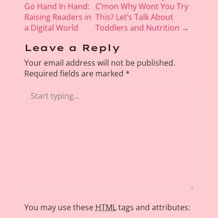
o
Go Hand In Hand:
C’mon Why Wont You Try
Raising Readers in
This? Let’s Talk About
s
a Digital World
Toddlers and Nutrition
→
t
n
Leave a Reply
a
Your email address will not be published.
v
Required fields are marked
*
i
g
a
t
i
o
n
You may use these
HTML
tags and attributes: