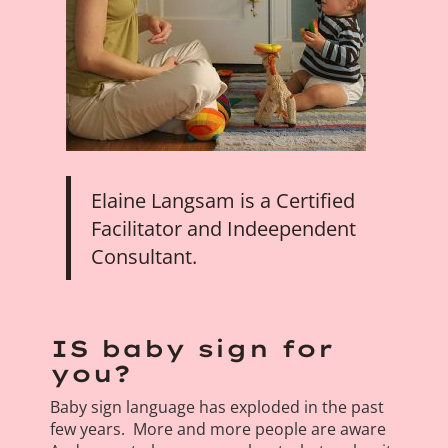
Elaine Langsam is a Certified
Facilitator and Indeependent
Consultant.
IS baby sign for
you?
Baby sign language has exploded in the past
few years. More and more people are aware