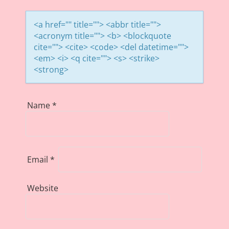
<a href="" title=""> <abbr title="">
<acronym title=""> <b> <blockquote
cite=""> <cite> <code> <del datetime="">
<em> <i> <q cite=""> <s> <strike>
<strong>
Name
*
Email
*
Website