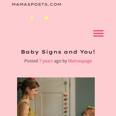
Skip
MAMASPOSTS.COM
to
content
facebook
twitter
Toggl
Baby Signs and You!
Posted
7 years
ago
by 
Mamaspage