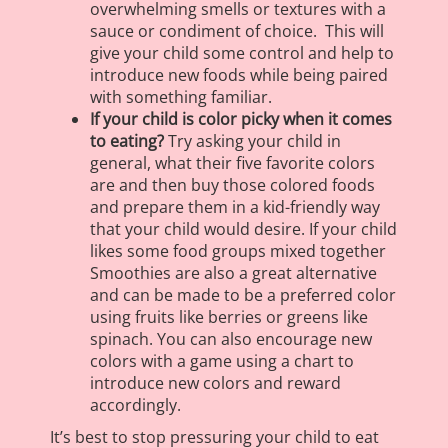
overwhelming smells or textures with a
sauce or condiment of choice. This will
give your child some control and help to
introduce new foods while being paired
with something familiar.
If your child is color picky when it comes
to eating?
Try asking your child in
general, what their five favorite colors
are and then buy those colored foods
and prepare them in a kid-friendly way
that your child would desire. If your child
likes some food groups mixed together
Smoothies are also a great alternative
and can be made to be a preferred color
using fruits like berries or greens like
spinach. You can also encourage new
colors with a game using a chart to
introduce new colors and reward
accordingly.
It’s best to stop pressuring your child to eat