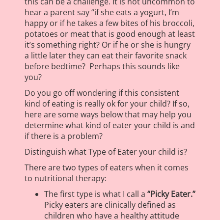
this can be a challenge. It is not uncommon to
hear a parent say “if she eats a yogurt, I’m
happy or if he takes a few bites of his broccoli,
potatoes or meat that is good enough at least
it’s something right? Or if he or she is hungry
a little later they can eat their favorite snack
before bedtime? Perhaps this sounds like
you?
Do you go off wondering if this consistent
kind of eating is really ok for your child? If so,
here are some ways below that may help you
determine what kind of eater your child is and
if there is a problem?
Distinguish what Type of Eater your child is?
There are two types of eaters when it comes
to nutritional therapy:
The first type is what I call a
“Picky Eater.”
Picky eaters are clinically defined as
children who have a healthy attitude