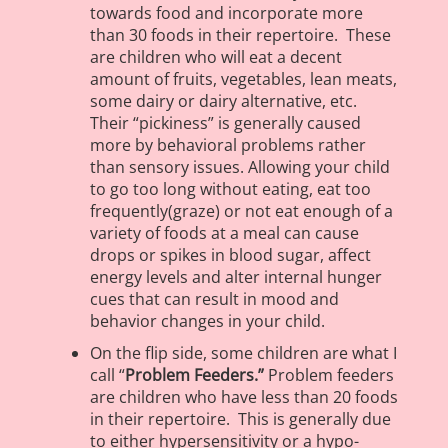
towards food and incorporate more
than 30 foods in their repertoire. These
are children who will eat a decent
amount of fruits, vegetables, lean meats,
some dairy or dairy alternative, etc.
Their “pickiness” is generally caused
more by behavioral problems rather
than sensory issues. Allowing your child
to go too long without eating, eat too
frequently(graze) or not eat enough of a
variety of foods at a meal can cause
drops or spikes in blood sugar, affect
energy levels and alter internal hunger
cues that can result in mood and
behavior changes in your child.
On the flip side, some children are what I
call “
Problem Feeders.”
Problem feeders
are children who have less than 20 foods
in their repertoire. This is generally due
to either hypersensitivity or a hypo-