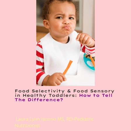
Food Selectivity & Food Sensory
in Healthy Toddlers:
How to Tell
The Difference?
Laura Lynn Iacono MS, RD-Pediatric
Nutritionist