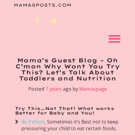
Skip
MAMASPOSTS.COM
to
content
facebook
twitter
Toggl
Mama’s Guest Blog – Oh
C’mon Why Wont You Try
This? Let’s Talk About
Toddlers and Nutrition
Posted
7 years
ago
by 
Mamaspage
Try This…Not That! What works
Better for Baby and You!
Be Patient
. Sometimes it’s Best not to keep
pressuring your child to eat certain foods.