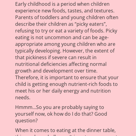
Early childhood is a period when children
experience new foods, tastes, and textures.
Parents of toddlers and young children often
describe their children as “picky eaters”,
refusing to try or eat a variety of foods. Picky
eating is not uncommon and can be age-
appropriate among young children who are
typically developing. However, the extent of
that pickiness if severe can result in
nutritional deficiencies affecting normal
growth and development over time.
Therefore, it is important to ensure that your
child is getting enough nutrient-rich foods to
meet his or her daily energy and nutrition
needs.
Hmmm…So you are probably saying to
yourself now, ok how do I do that? Good
question?
When it comes to eating at the dinner table,