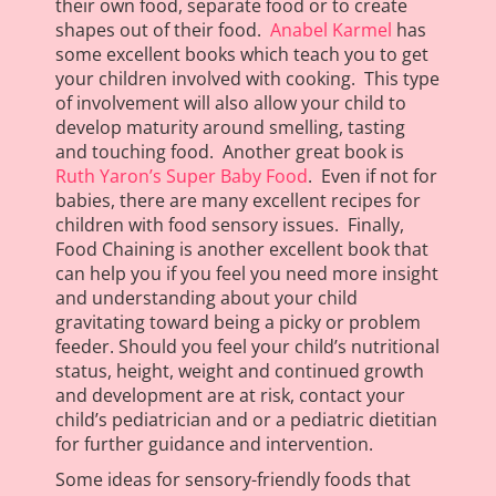
their own food, separate food or to create
shapes out of their food.
Anabel Karmel
has
some excellent books which teach you to get
your children involved with cooking. This type
of involvement will also allow your child to
develop maturity around smelling, tasting
and touching food. Another great book is
Ruth Yaron’s Super Baby Food
. Even if not for
babies, there are many excellent recipes for
children with food sensory issues. Finally,
Food Chaining is another excellent book that
can help you if you feel you need more insight
and understanding about your child
gravitating toward being a picky or problem
feeder. Should you feel your child’s nutritional
status, height, weight and continued growth
and development are at risk, contact your
child’s pediatrician and or a pediatric dietitian
for further guidance and intervention.
Some ideas for sensory-friendly foods that