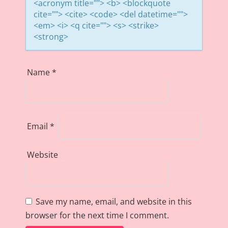
<acronym title=""> <b> <blockquote
cite=""> <cite> <code> <del datetime="">
<em> <i> <q cite=""> <s> <strike>
<strong>
Name
*
Email
*
Website
Save my name, email, and website in this
browser for the next time I comment.