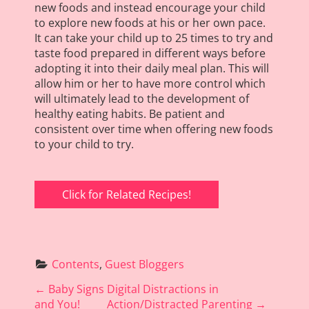
new foods and instead encourage your child
to explore new foods at his or her own pace.
It can take your child up to 25 times to try and
taste food prepared in different ways before
adopting it into their daily meal plan. This will
allow him or her to have more control which
will ultimately lead to the development of
healthy eating habits. Be patient and
consistent over time when offering new foods
to your child to try.
Click for Related Recipes!
Contents
, 
Guest Bloggers
P
←
Baby Signs
Digital Distractions in
o
and You!
Action/Distracted Parenting
→