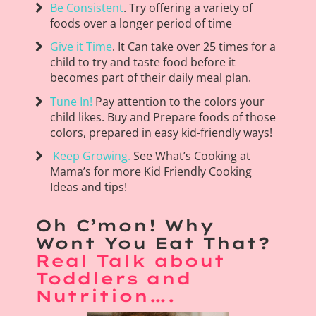
Be Consistent
. Try offering a variety of
foods over a longer period of time
Give it Time
. It Can take over 25 times for a
child to try and taste food before it
becomes part of their daily meal plan.
Tune In!
Pay attention to the colors your
child likes. Buy and Prepare foods of those
colors, prepared in easy kid-friendly ways!
Keep Growing.
See What’s Cooking at
Mama’s for more Kid Friendly Cooking
Ideas and tips!
Oh C’mon! Why
Wont You Eat That?
Real Talk about
Toddlers and
Nutrition….