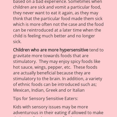
based on a bad experience. Sometimes when
children are sick and vomit a particular food,
they never want to eat it again, as they may
think that the particular food made them sick
which is more often not the case and the food
can be reintroduced at a later time when the
child is feeling much better and no longer
sick.
Children who are more hypersensitive
tend to
gravitate more towards foods that are
stimulatory. They may enjoy spicy foods like
hot sauce, wings, pepper, etc. These foods
are actually beneficial because they are
stimulatory to the brain. In addition, a variety
of ethnic foods can be introduced such as;
Mexican, Indian, Greek and or Italian
Tips for Sensory Sensitive Eaters:
Kids with sensory issues may be more
adventurous in their eating if allowed to make