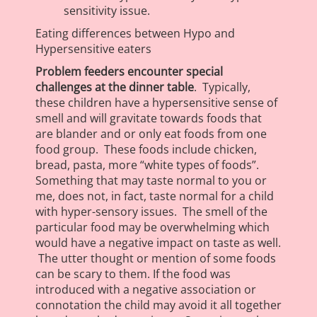
sensitivity issue.
Eating differences between Hypo and
Hypersensitive eaters
Problem feeders encounter special
challenges at the dinner table
. Typically,
these children have a hypersensitive sense of
smell and will gravitate towards foods that
are blander and or only eat foods from one
food group. These foods include chicken,
bread, pasta, more “white types of foods”.
Something that may taste normal to you or
me, does not, in fact, taste normal for a child
with hyper-sensory issues. The smell of the
particular food may be overwhelming which
would have a negative impact on taste as well.
The utter thought or mention of some foods
can be scary to them. If the food was
introduced with a negative association or
connotation the child may avoid it all together