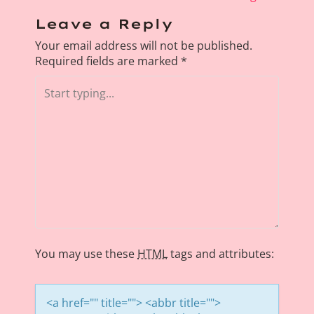
s
Leave a Reply
t
Your email address will not be published.
n
Required fields are marked
*
a
v
i
g
a
t
i
o
n
You may use these
HTML
tags and attributes:
<a href="" title=""> <abbr title="">