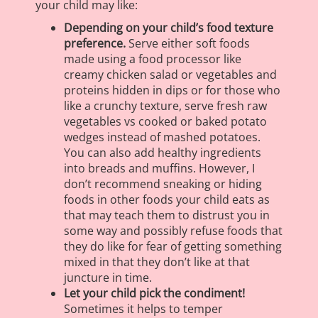
your child may like:
Depending on your child’s food texture
preference.
Serve either soft foods
made using a food processor like
creamy chicken salad or vegetables and
proteins hidden in dips or for those who
like a crunchy texture, serve fresh raw
vegetables vs cooked or baked potato
wedges instead of mashed potatoes.
You can also add healthy ingredients
into breads and muffins. However, I
don’t recommend sneaking or hiding
foods in other foods your child eats as
that may teach them to distrust you in
some way and possibly refuse foods that
they do like for fear of getting something
mixed in that they don’t like at that
juncture in time.
Let your child pick the condiment!
Sometimes it helps to temper