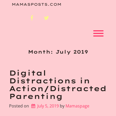
Skip
MAMASPOSTS.COM
to
content
facebook
twitter
Toggl
Month:
July 2019
Digital
Distractions in
Action/Distracted
Parenting
Posted on
July 5, 2019
by 
Mamaspage