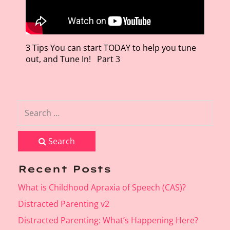
3 Tips You can start TODAY to help you tune
out, and Tune In! Part 3
Search
Recent Posts
What is Childhood Apraxia of Speech (CAS)?
Distracted Parenting v2
Distracted Parenting: What’s Happening Here?