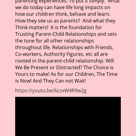
parenting experiences. To put it simply. What
we do today can have life long impacts on
how our children think, behave and learn.
How they see us as parents? And what they
Think matters! It is the foundation for
Trusting Parent-Child Relationships and sets
the tone for all other relationships
throughout life. Relationships with Friends,
Co-workers, Authority Figures, etc all are
rooted in the parent-child relationship. Will
We Be Present or Distracted? The Choice is
Yours to make! As for our Children, The Time
is Now! And They Can not Wait!
https://youtu.be/6czxW4R9w2g