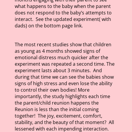
what happens to the baby when the parent
does not respond to the baby’s attempts to
interact. See the updated experiment( with
dads) on the bottom page link.
The most recent studies show that children
as young as 4 months showed signs of
emotional distress much quicker after the
experiment was repeated a second time. The
experiment lasts about 3 minutes. And
during that time we can see the babies show
signs of high stress and even lose the ability
to control their own bodies! More
importantly, the study highlights each time
the parent/child reunion happens the
Reunion is less than the initial coming
together! The joy, excitement, comfort,
stability, and the beauty of that moment? All
lessened with each impending interaction.