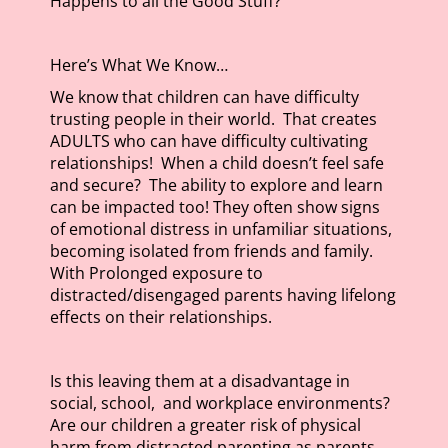
Happens to all the Good Stuff?
Here’s What We Know…
We know that children can have difficulty
trusting people in their world. That creates
ADULTS who can have difficulty cultivating
relationships! When a child doesn’t feel safe
and secure? The ability to explore and learn
can be impacted too! They often show signs
of emotional distress in unfamiliar situations,
becoming isolated from friends and family.
With Prolonged exposure to
distracted/disengaged parents having lifelong
effects on their relationships.
Is this leaving them at a disadvantage in
social, school, and workplace environments?
Are our children a greater risk of physical
harm from distracted parenting as parents