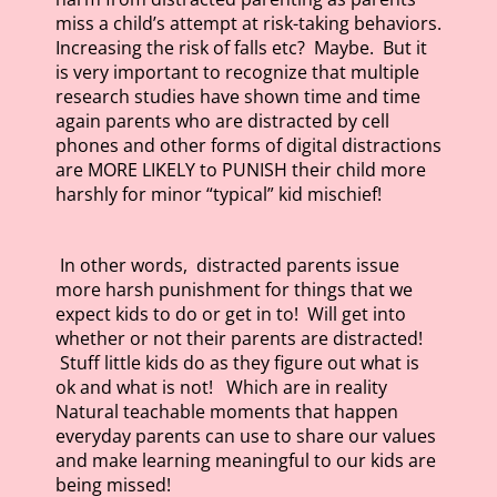
miss a child’s attempt at risk-taking behaviors.
Increasing the risk of falls etc? Maybe. But it
is very important to recognize that multiple
research studies have shown time and time
again parents who are distracted by cell
phones and other forms of digital distractions
are MORE LIKELY to PUNISH their child more
harshly for minor “typical” kid mischief!
In other words, distracted parents issue
more harsh punishment for things that we
expect kids to do or get in to! Will get into
whether or not their parents are distracted!
Stuff little kids do as they figure out what is
ok and what is not! Which are in reality
Natural teachable moments that happen
everyday parents can use to share our values
and make learning meaningful to our kids are
being missed!