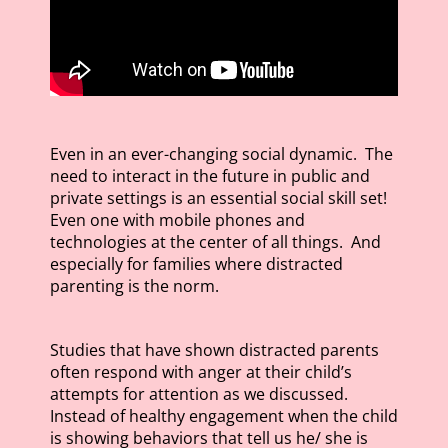
Even in an ever-changing social dynamic. The
need to interact in the future in public and
private settings is an essential social skill set!
Even one with mobile phones and
technologies at the center of all things. And
especially for families where distracted
parenting is the norm.
Studies that have shown distracted parents
often respond with anger at their child’s
attempts for attention as we discussed.
Instead of healthy engagement when the child
is showing behaviors that tell us he/ she is