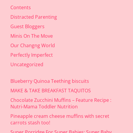
Contents
Distracted Parenting
Guest Bloggers
Minis On The Move
Our Changng World
Perfectly Imperfect
Uncategorized
Blueberry Quinoa Teething biscuits
MAKE & TAKE BREAKFAST TAQUITOS
Chocolate Zucchini Muffins – Feature Recipe :
Nutri-Mama Toddler Nutrition
Pineapple cream cheese muffins with secret
carrots stash too!
Super Porridge For Super Babies: Super Baby