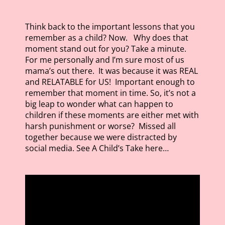
Think back to the important lessons that you
remember as a child? Now. Why does that
moment stand out for you? Take a minute.
For me personally and I’m sure most of us
mama’s out there. It was because it was REAL
and RELATABLE for US! Important enough to
remember that moment in time. So, it’s not a
big leap to wonder what can happen to
children if these moments are either met with
harsh punishment or worse? Missed all
together because we were distracted by
social media. See A Child’s Take here…