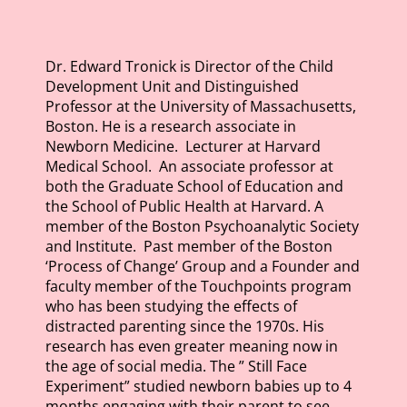
Dr. Edward Tronick is Director of the Child
Development Unit and Distinguished
Professor at the
University of
Massachusetts,
Boston. He is a research associate in
Newborn Medicine. Lecturer at
Harvard
Medical
School. An associate professor at
both the Graduate School of Education and
the School of Public Health at Harvard. A
member of the
Boston Psychoanalytic
Society
and Institute. Past member of the Boston
‘Process of Change’ Group and a Founder and
faculty member of the Touchpoints program
who has been studying the effects of
distracted parenting since the 1970s. His
research has even greater meaning now in
the age of social media. The ” Still Face
Experiment” studied newborn babies up to 4
months engaging with their parent to see