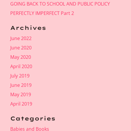
GOING BACK TO SCHOOL AND PUBLIC POLICY
PERFECTLY IMPERFECT Part 2
Archives
June 2022
June 2020
May 2020
April 2020
July 2019
June 2019
May 2019
April 2019
Categories
Babies and Books