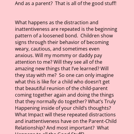
And as a parent? That is all of the good stuff!
What happens as the distraction and
inattentiveness are repeated is the beginning
pattern of a loosened bond. Children show
signs through their behavior of becoming
weary, cautious, and sometimes even
anxious. Will my mommy or daddy pay
attention to me? Will they see all of the
amazing new things that I’ve learned? Will
they stay with me? So one can only imagine
what this is like for a child who doesn’t get
that beautiful reunion of the child-parent
coming together again and doing the things
that they normally do together? What’s Truly
Happening inside of your child’s thoughts?
What Impact will these repeated distractions
and inattentiveness have on the Parent-Child
Relationship? And most important? What