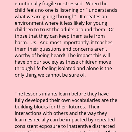
emotionally fragile or stressed. When the
child feels no one is listening or ” understands
what we are going through” It creates an
environment where it less likely for young
children to trust the adults around them. Or
those that they can keep them safe from
harm. Us. And most importantly, it teaches
them their questions and concerns aren’t
worthy of being heard! The impact this will
have on our society as these children move
through life feeling isolated and alone is the
only thing we cannot be sure of.
The lessons infants learn before they have
fully developed their own vocabularies are the
building blocks for their futures. Their
interactions with others and the way they
learn especially can be impacted by repeated
consistent exposure to inattentive distracted